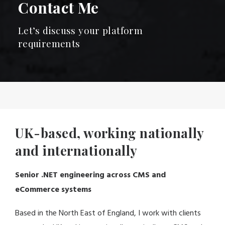
Contact Me
Let’s discuss your platform
requirements
UK-based, working nationally
and internationally
Senior .NET engineering across CMS and
eCommerce systems
Based in the North East of England, I work with clients