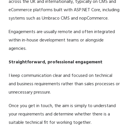
across the UK and internationally, typically on CMS and
eCommerce platforms built with ASP.NET Core, including
systems such as
Umbraco CMS
and
nopCommerce
.
Engagements are usually remote and often integrated
within in-house development teams or alongside
agencies.
Straightforward, professional engagement
I keep communication clear and focused on technical
and business requirements rather than sales processes or
unnecessary pressure.
Once you get in touch, the aim is simply to understand
your requirements and determine whether there is a
suitable technical fit for working together.