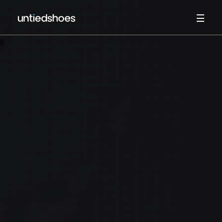
HOME
ABOUT
WORK
SERVICES
UMBRACO CMS
CV
CONTACT