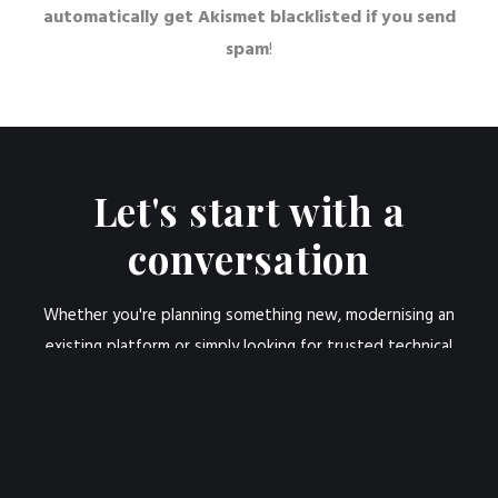
automatically get Akismet blacklisted if you send
spam
!
Let's start with a
conversation
Whether you're planning something new, modernising an
existing platform or simply looking for trusted technical
advice, I'd be happy to have a conversation.