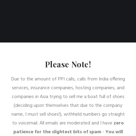
Please Note!
Due to the amount of PPI calls, calls from India offering
services, insurance companies, hosting companies, and
companies in Asia trying to sell me a boat full of shoes
(deciding upon themselves that due to the company
name, I must sell shoes!), withheld numbers go straight
to voicemail. All emails are moderated and I have
zero
patience for the slightest bits of spam
-
You will