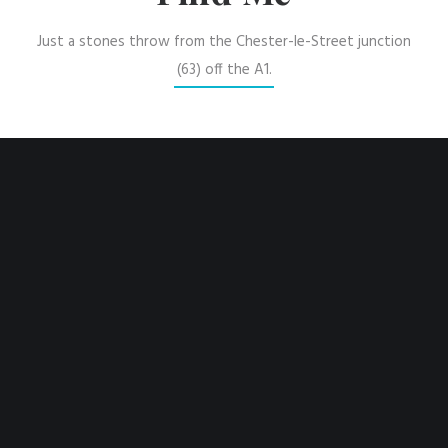
Just a stones throw from the Chester-le-Street junction
(63) off the A1.