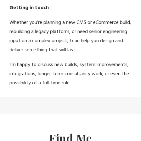
Getting in touch
Whether you’re planning a new CMS or eCommerce build,
rebuilding a legacy platform, or need senior engineering
input on a complex project, I can help you design and
deliver something that will last.
I’m happy to discuss new builds, system improvements,
integrations, longer-term consultancy work, or even the
possibility of a full-time role.
Find Me