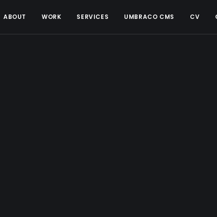
ABOUT
WORK
SERVICES
UMBRACO CMS
CV