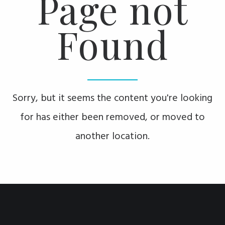
Page not
Found
Sorry, but it seems the content you're looking
for has either been removed, or moved to
another location.