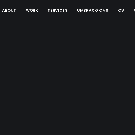
ABOUT
WORK
SERVICES
UMBRACO CMS
CV