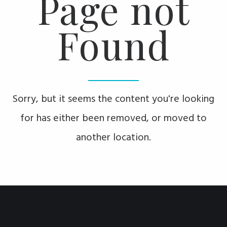
Page not
Found
Sorry, but it seems the content you're looking
for has either been removed, or moved to
another location.