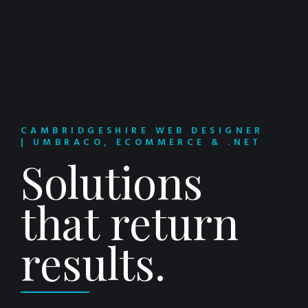
CAMBRIDGESHIRE WEB DESIGNER
| UMBRACO, ECOMMERCE & .NET
Solutions
that return
results.