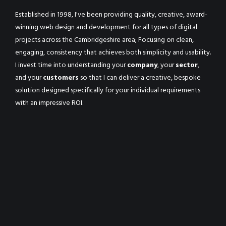
Established in 1998, I've been providing quality, creative, award-
winning web design and development for all types of digital
projects across the Cambridgeshire area; Focusing on clean,
engaging, consistency that achieves both simplicity and usability.
I invest time into understanding your
company
, your
sector
,
and your
customers
so that I can deliver a creative, bespoke
solution designed specifically for your individual requirements
with an impressive ROI.