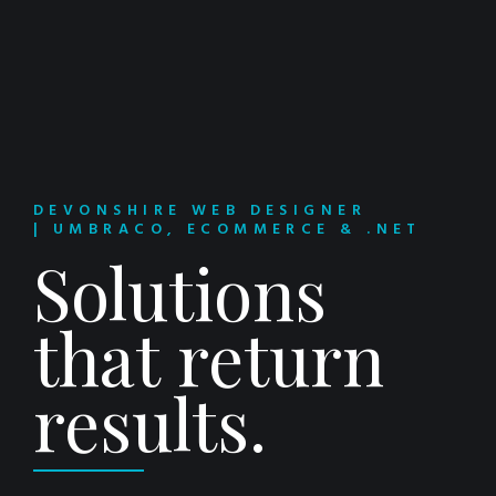
DEVONSHIRE WEB DESIGNER
| UMBRACO, ECOMMERCE & .NET
Solutions
that return
results.