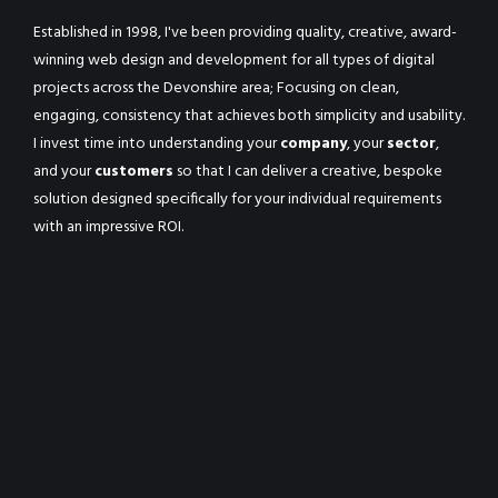
Established in 1998, I've been providing quality, creative, award-
winning web design and development for all types of digital
projects across the Devonshire area; Focusing on clean,
engaging, consistency that achieves both simplicity and usability.
I invest time into understanding your
company
, your
sector
,
and your
customers
so that I can deliver a creative, bespoke
solution designed specifically for your individual requirements
with an impressive ROI.