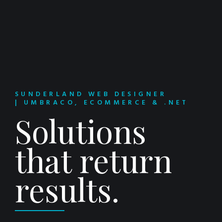
SUNDERLAND WEB DESIGNER
| UMBRACO, ECOMMERCE & .NET
Solutions
that return
results.