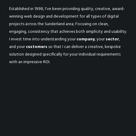
Established in 1998, I've been providing quality, creative, award-
winning web design and development for all types of digital
projects across the Sunderland area; Focusing on clean,
engaging, consistency that achieves both simplicity and usability.
I invest time into understanding your
company
, your
sector
,
and your
customers
so that I can deliver a creative, bespoke
solution designed specifically for your individual requirements
with an impressive ROI.