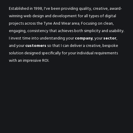
Established in 1998, I've been providing quality, creative, award-
winning web design and development for all types of digital
projects across the Tyne And Wear area; Focusing on clean,
engaging, consistency that achieves both simplicity and usability.
I invest time into understanding your
company
, your
sector
,
and your
customers
so that I can deliver a creative, bespoke
solution designed specifically for your individual requirements
with an impressive ROI.