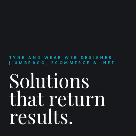
TYNE AND WEAR WEB DESIGNER
| UMBRACO, ECOMMERCE & .NET
Solutions
that return
results.