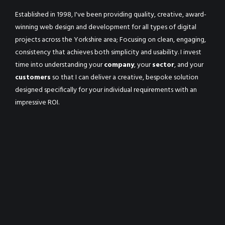
Established in 1998, I've been providing quality, creative, award-
winning web design and development for all types of digital
projects across the Yorkshire area; Focusing on clean, engaging,
consistency that achieves both simplicity and usability. I invest
time into understanding your
company
, your
sector
, and your
customers
so that I can deliver a creative, bespoke solution
designed specifically for your individual requirements with an
impressive ROI.