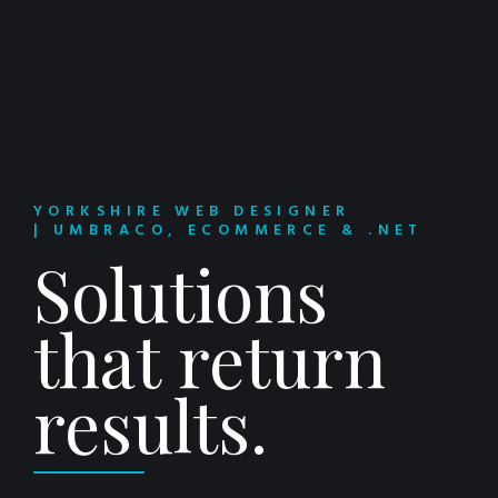
YORKSHIRE WEB DESIGNER
| UMBRACO, ECOMMERCE & .NET
Solutions
that return
results.